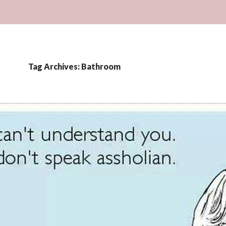
Tag Archives: Bathroom