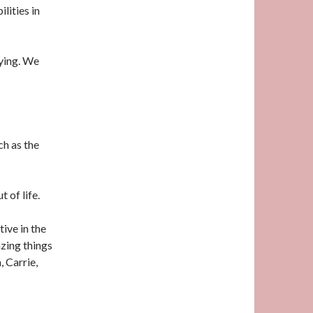
lities in
ying. We
ch as the
t of life.
tive in the
zing things
, Carrie,