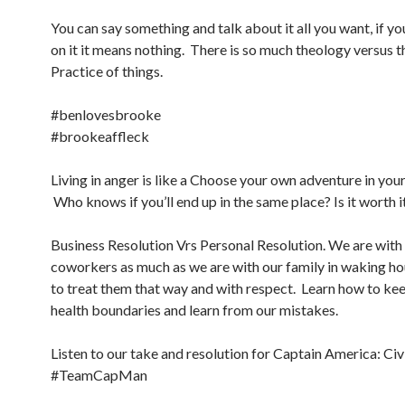
You can say something and talk about it all you want, if yo
on it it means nothing. There is so much theology versus t
Practice of things.
#benlovesbrooke
#brookeaffleck
Living in anger is like a Choose your own adventure in you
Who knows if you’ll end up in the same place? Is it worth i
Business Resolution Vrs Personal Resolution. We are with
coworkers as much as we are with our family in waking hou
to treat them that way and with respect. Learn how to ke
health boundaries and learn from our mistakes.
Listen to our take and resolution for Captain America: Civ
#TeamCapMan