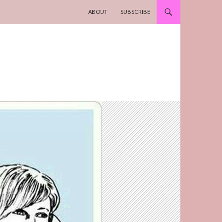
SKIP TO CONTENT
ABOUT
SUBSCRIBE