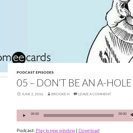
PODCAST EPISODES
05 – DON’T BE AN A-HOLE
JUNE 2, 2016
BROOKE H
LEAVE A COMMENT
Audio
00:00
00:00
Player
Podcast:
Play in new window
|
Download