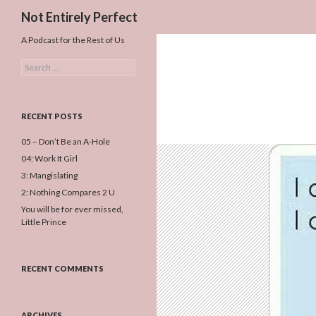
Search
Not Entirely Perfect
A Podcast for the Rest of Us
Search
for:
RECENT POSTS
05 – Don’t Be an A-Hole
04: Work It Girl
3: Mangislating
2: Nothing Compares 2 U
You will be for ever missed,
Little Prince
RECENT COMMENTS
ARCHIVES