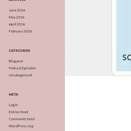
June 2016
May 2016
April 2016
February 2016
CATEGORIES
Blog post
Podcast Episodes
Uncategorized
META
Log in
Entries feed
Comments feed
WordPress.org