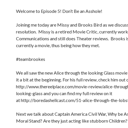
Welcome to Episode 5! Don’t Be an Asshole!
Joining me today are Missy and Brooks Bird as we discuss
resolution. Missy is a retired Movie Critic, currently works
Communications and still does Theater reviews. Brooks is 
currently a movie, thus being how they met.
#teambrookes
We all saw the new Alice through the looking Glass movie
it a bit at the beginning. For his full review, check him out 
http://www.thereelplace.com/movie-review/alice-throug
looking-glass and you can find my full review on it
at http://boredashellcast.com/51-alice-through-the-lobs
Next we talk about Captain America Civil War, Why be As
Moral Stand? Are they just acting like stubborn Children?