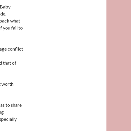
d Baby
ide.
t back what
f you fail to
age conflict
d that of
t worth
as to share
ng
specially