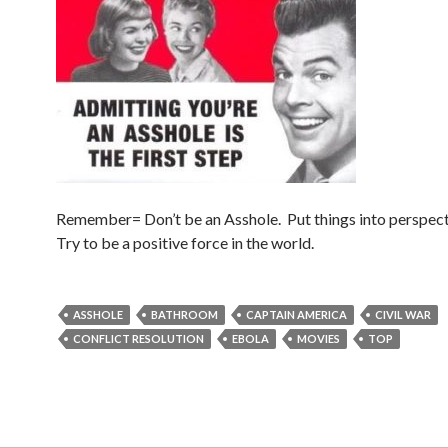
Remember= Don’t be an Asshole. Put things into perspect
Try to be a positive force in the world.
ASSHOLE
BATHROOM
CAPTAIN AMERICA
CIVIL WAR
CONFLICT RESOLUTION
EBOLA
MOVIES
TOP