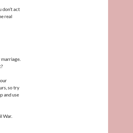
u don’t act
he real
r marriage.
t?
 our
rs, so try
ep and use
il War.