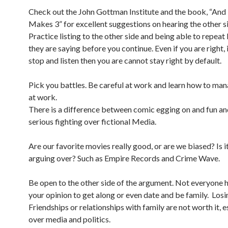
Check out the John Gottman Institute and the book, “An
Makes 3” for excellent suggestions on hearing the other s
Practice listing to the other side and being able to repea
they are saying before you continue. Even if you are right, i
stop and listen then you are cannot stay right by default.
Pick you battles. Be careful at work and learn how to man
at work.
There is a difference between comic egging on and fun an
serious fighting over fictional Media.
Are our favorite movies really good, or are we biased? Is i
arguing over? Such as Empire Records and Crime Wave.
Be open to the other side of the argument. Not everyone h
your opinion to get along or even date and be family. Losi
Friendships or relationships with family are not worth it, e
over media and politics.