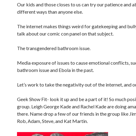
Our kids and those closes to us can try our patience and abi
different ways than anyone else.
The internet makes things weird for gatekeeping and bull
talk about our comic con panel on that subject.
The transgendered bathroom issue.
Media exposure of issues to cause emotional conflicts, su
bathroom issue and Ebola in the past.
Let’s work to take the negativity out of the internet, and ou
Geek Show Fit- look it up and be a part of it! So much posi
group. Leigh George Kade and Rachel Kade are doing ama
there. Name drop a few of our friends in the group like Jim
Rob, Adam, Steve, and Kat Martin.